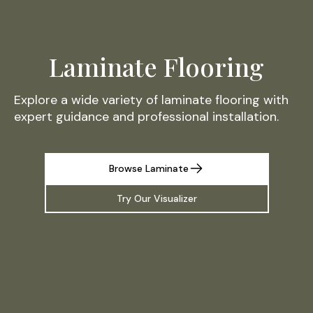
Laminate Flooring
Explore a wide variety of laminate flooring with
expert guidance and professional installation.
Browse Laminate
Try Our Visualizer