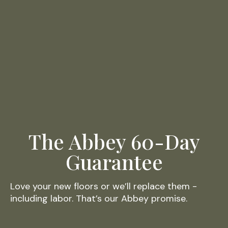
The Abbey 60-Day
Guarantee
Love your new floors or we’ll replace them -
including labor. That’s our Abbey promise.