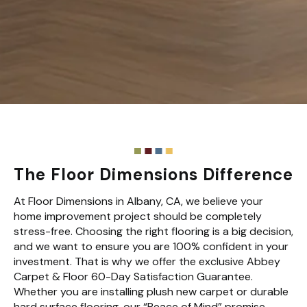
The Floor Dimensions Difference
At Floor Dimensions in Albany, CA, we believe your
home improvement project should be completely
stress-free. Choosing the right flooring is a big decision,
and we want to ensure you are 100% confident in your
investment. That is why we offer the exclusive Abbey
Carpet & Floor 60-Day Satisfaction Guarantee.
Whether you are installing plush new carpet or durable
hard surface flooring, our “Peace of Mind” promise