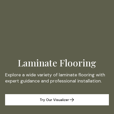
Laminate Flooring
Explore a wide variety of laminate flooring with
expert guidance and professional installation.
Try Our Visualizer