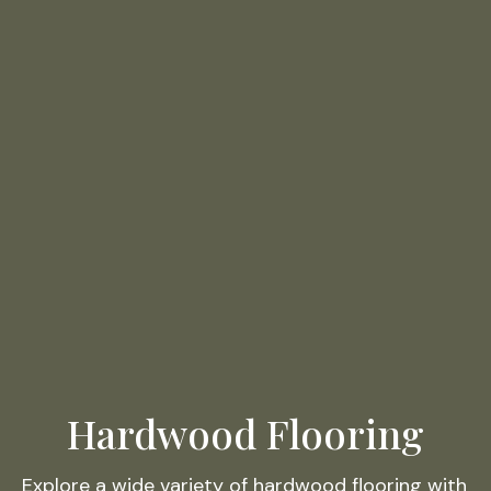
Hardwood Flooring
Explore a wide variety of hardwood flooring with