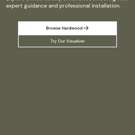
expert guidance and professional installation.
Browse Hardwood
Try Our Visualizer