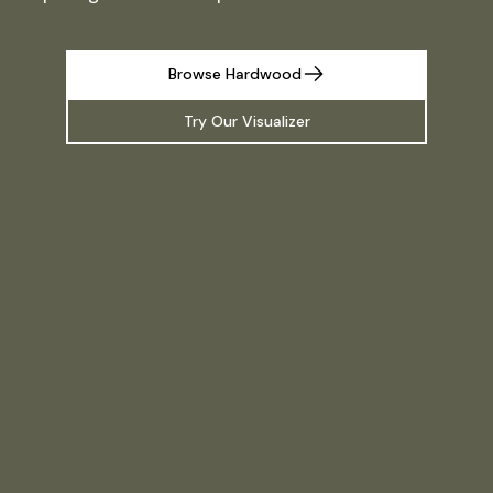
Browse Hardwood
Try Our Visualizer