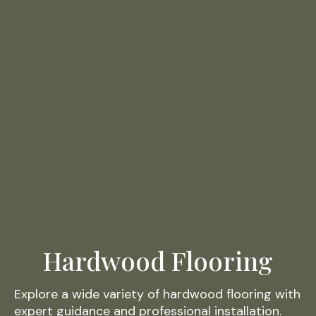
Hardwood Flooring
Explore a wide variety of hardwood flooring with
expert guidance and professional installation.