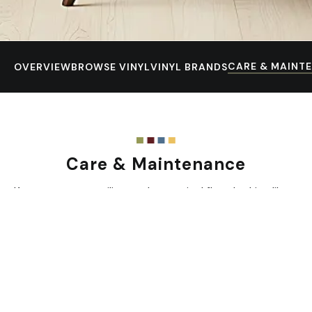
CARE & MAINT
OVERVIEW
BROWSE VINYL
VINYL BRANDS
Care & Maintenance
Keep your new resilient or luxury vinyl floor looking like
new with regular care and smart habits.
Prevent Scratches & Dents
Use mats or rugs at all entrances to trap dirt and grit
before they reach your floor.
Sweep or vacuum regularly (at least once a week) to
remove abrasive particles.
Protect from heavy furniture by using wide-bearing,