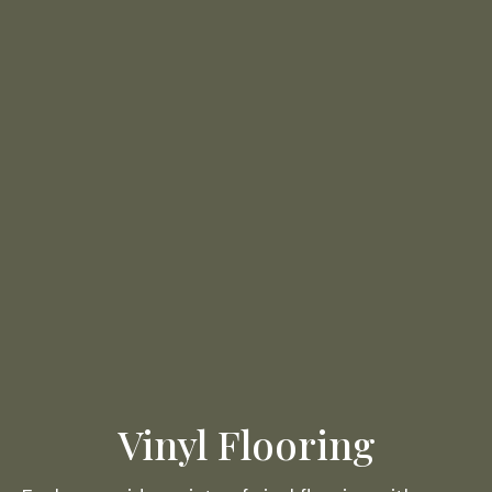
Vinyl Flooring