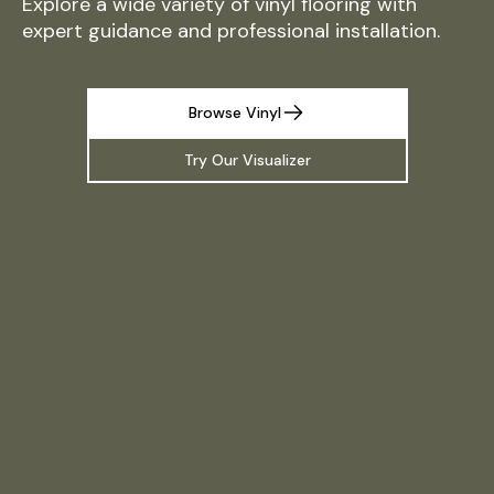
Explore a wide variety of vinyl flooring with
expert guidance and professional installation.
Browse Vinyl
Try Our Visualizer