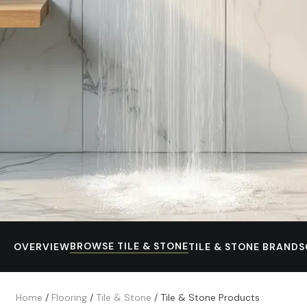
BROWSE TILE & STONE
OVERVIEW
TILE & STONE BRANDS
Home
/
Flooring
/
Tile & Stone
/
Tile & Stone Products