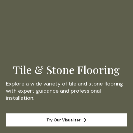
Tile & Stone Flooring
Explore a wide variety of tile and stone flooring
with expert guidance and professional
installation.
Try Our Visualizer