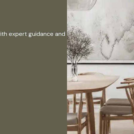
with expert guidance and