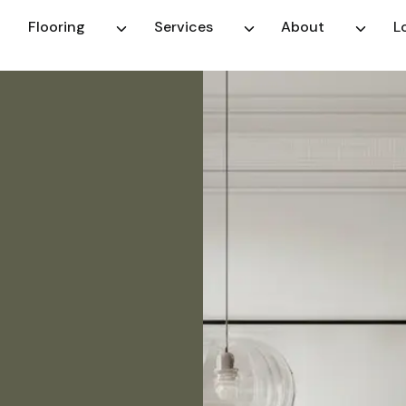
Flooring
Services
About
L