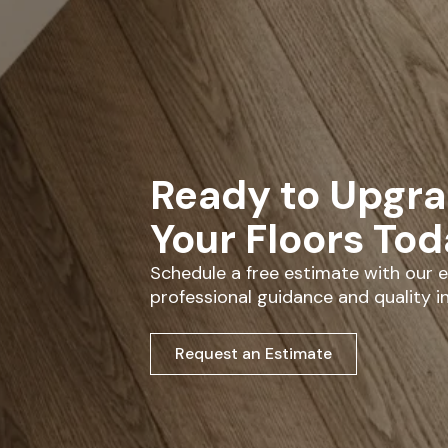
Ready to Upgr
Your Floors To
Schedule a free estimate with our
professional guidance and quality in
Request an Estimate