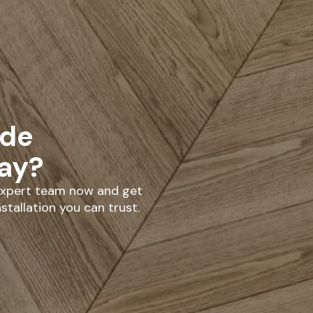
ade
day?
 expert team now and get
stallation you can trust.