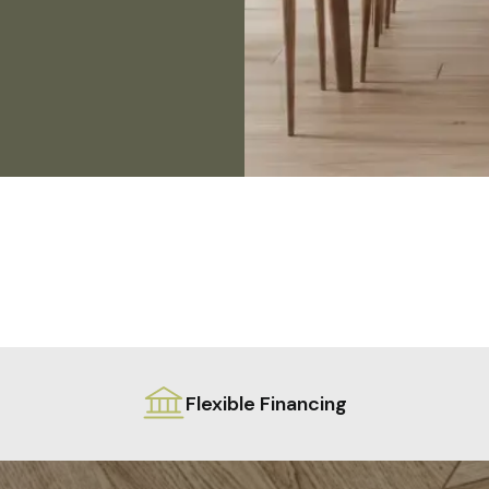
Flexible Financing