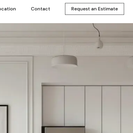
ocation
Contact
Request an Estimate