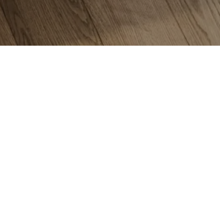
Flo
Car
Har
Lam
Til
Viny
Mar
Are