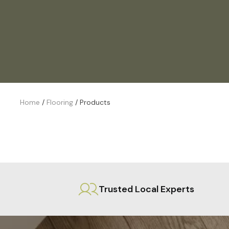
Home
/
Flooring
/
Products
Trusted Local Experts