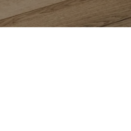
 Us
Contact
Floor Dimensions
1081 Eastshore Hwy
Abbey
Albany, CA 94710
(510) 525-5656
ction Guarantee
Warranty
Showroom Hours
s
Mon – Fri: 8:30am – 5pm
Saturday: 9am – 5pm
Sunday: Closed