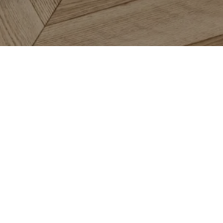
oring
Services
About
pet
In-Home Measurement
About 
dwood
Financing
About 
inate
Room Visualizer
Satisfa
e & Stone
Roomvo Inspire
Abbey 
l
Promotions
Review
moleum
Blog
a Rugs