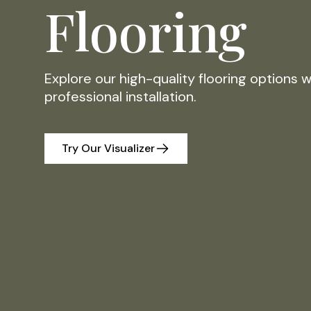
Flooring
Explore our high-quality flooring options 
professional installation.
Try Our Visualizer