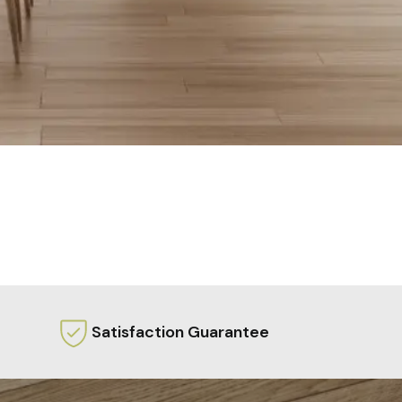
Satisfaction Guarantee