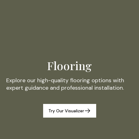
Flooring
Explore our high-quality flooring options with
expert guidance and professional installation.
Try Our Visualizer