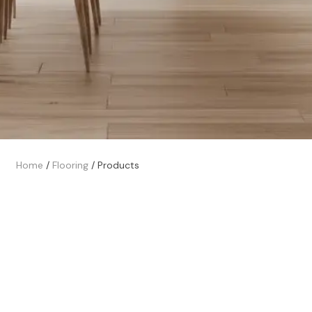
Home
/
Flooring
/
Products
Trusted Local Experts